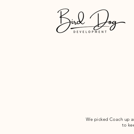
We picked Coach up ar
to ke