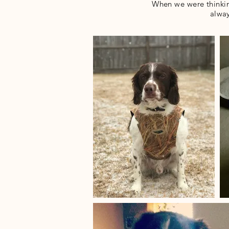
When we were thinkin
alway