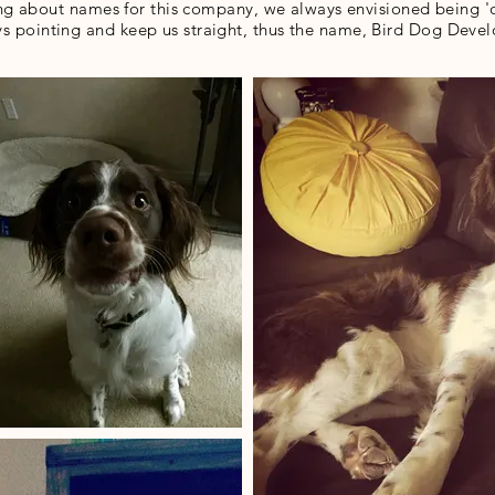
g about names for this company, we always envisioned being 'o
s pointing and keep us straight, thus the name, Bird Dog Dev