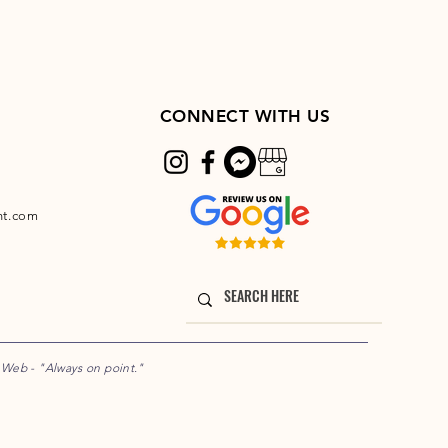
CONNECT WITH US
nt.com
e Web
- "Always on point."