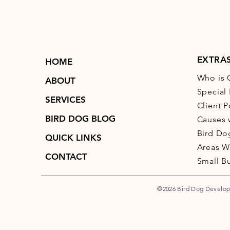
EXTRA
HOME
Who is 
ABOUT
Special 
SERVICES
Client P
BIRD DOG BLOG
Causes 
Bird Do
QUICK LINKS
Areas W
CONTACT
Small B
©2026 Bird Dog Developm