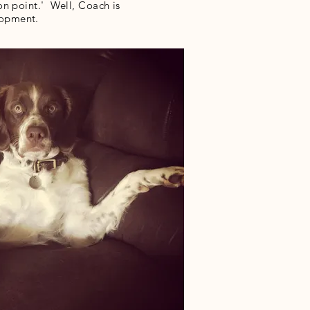
n point.' Well, Coach is
elopment.