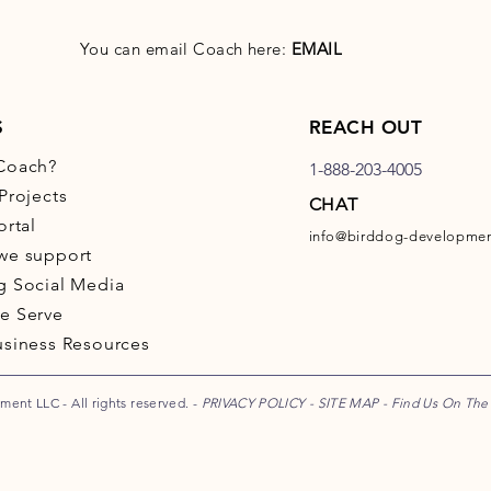
You can email Coach here:
EMAIL
S
REACH OUT
Coach?
1-888-203-4005
Projects
CHAT
ortal
info@birddog-developme
we support
g Social Media
e Serve
usiness Resources
ent LLC - All rights reserved. -
PRIVACY POLICY
-
SITE MAP
-
Find Us On Th