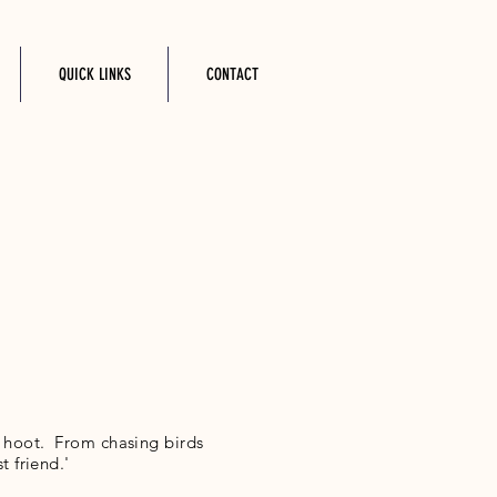
QUICK LINKS
CONTACT
a hoot. From chasing birds
t friend.'