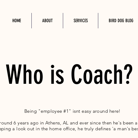
HOME
ABOUT
SERVICES
BIRD DOG BLOG
Who is Coach?
Being "employee #1" isnt easy around here!
ound 6 years ago in Athens, AL and ever since then he's been 
eping a look out in the home office, he truly defines 'a man's bes