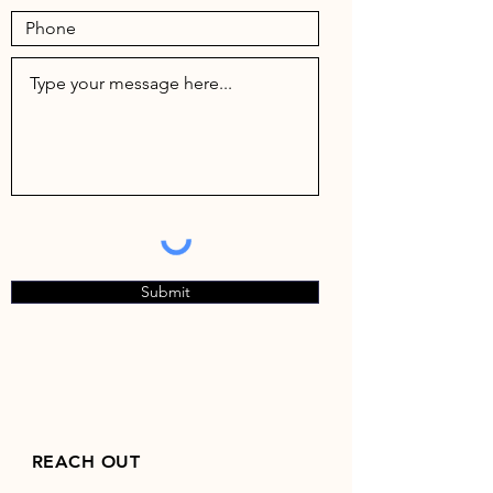
Submit
REACH OUT