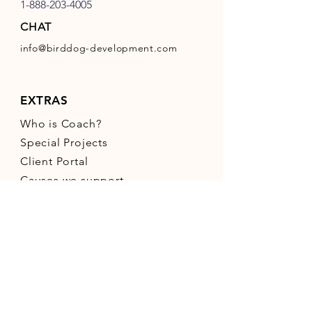
1-888-203-4005
CHAT
info@birddog-development.com
EXTRAS
Who is Coach?
Special Projects
Client Portal
Causes we support
Bird Dog Social Media
Areas We Serve
Small Business Resources
CONNECT WITH US