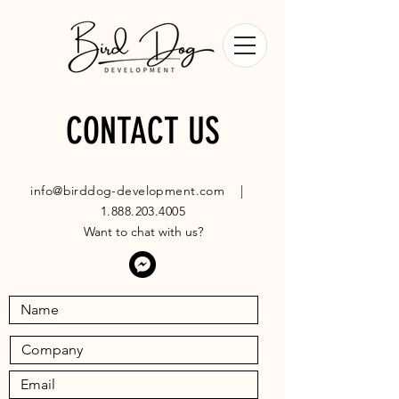
CONTACT US
info@birddog-development.com
|
1.888.203.4005
Want to chat with us?