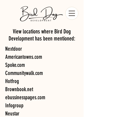
View locations where Bird Dog
Development has been mentioned:
Nextdoor
Americantowns.com
Spoke.com
Communitywalk.com
Hotfrog
Brownbook.net
ebussinesspages.com
Infogroup
Neustar