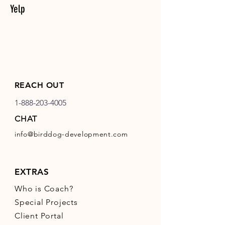
Yelp
REACH OUT
1-888-203-4005
CHAT
info@birddog-development.com
EXTRAS
Who is Coach?
Special Projects
Client Portal