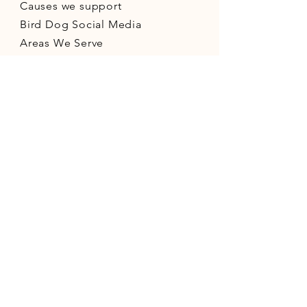
Causes we support
Bird Dog Social Media
Areas We Serve
Small Business Resources
CONNECT WITH US
©2026 Bird Dog Development LLC - All
rights reserved. -
PRIVACY POLICY
-
SITE
MAP
-
Find Us On The Web
- "Always on