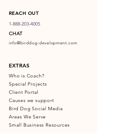
REACH OUT
1-888-203-4005
CHAT
info@birddog-development.com
EXTRAS
Who is Coach?
Special Projects
Client Portal
Causes we support
Bird Dog Social Media
Areas We Serve
Small Business Resources