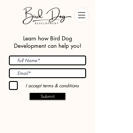
Learn how Bird Dog
Development can help you!
I accept terms & conditions
Submit