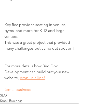
Key Rec provides seating in venues, 
gyms, and more for K-12 and large 
venues.  
This was a great project that provided 
many challenges but came out spot on!
For more details how Bird Dog 
Development can build out your new 
website, 
drop us a line!
#smallbusiness
SEO
Small Business