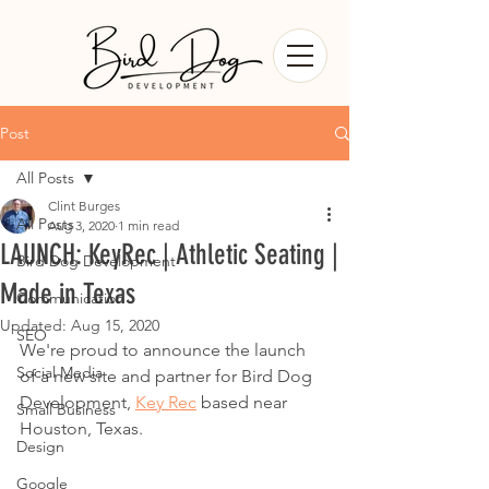
Post
All Posts
Clint Burges
All Posts
Aug 3, 2020
1 min read
LAUNCH: KeyRec | Athletic Seating |
Bird Dog Development
Made in Texas
Communication
Updated:
Aug 15, 2020
SEO
We're proud to announce the launch 
Social Media
of a new site and partner for Bird Dog 
Development, 
Key Rec
 based near 
Small Business
Houston, Texas.  
Design
Google