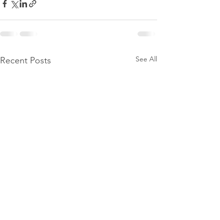
See All
Recent Posts