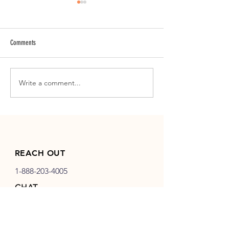
Comments
Logo Design | Key Insta
Write a comment...
SMB Launch | Maggie Mae Clothing
Co.
REACH OUT
1-888-203-4005
CHAT
info@birddog-development.com