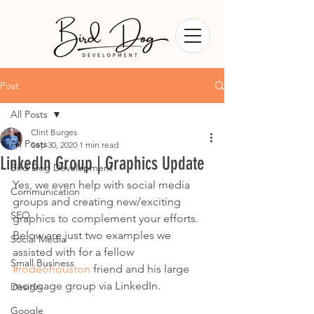
Post
All Posts
Clint Burges
All Posts
Sep 30, 2020
1 min read
LinkedIn Group | Graphics Update
Bird Dog Development
Yes, we even help with social media 
Communication
groups and creating new/exciting 
SEO
graphics to complement your efforts.  
Below are just two examples we 
Social Media
assisted with for a fellow 
Small Business
#rodeohouston
 friend and his large 
mortgage group via LinkedIn.
Design
Google