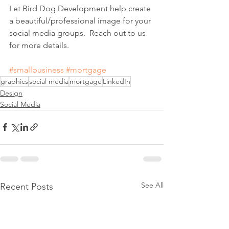
Let Bird Dog Development help create 
a beautiful/professional image for your 
social media groups.  Reach out to us 
for more details.
#smallbusiness
#mortgage
graphics
social media
mortgage
LinkedIn
Design
Social Media
See All
Recent Posts