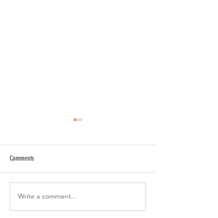
Comments
Write a comment...
Gameday GFX | Angelina College
SMB Launch | Maggie 
Athletics
Co.