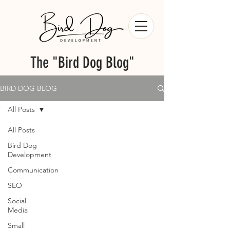
The "Bird Dog Blog"
BIRD DOG BLOG
All Posts
All Posts
Bird Dog
Development
Communication
SEO
Social
Media
Small