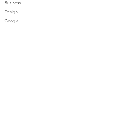
Business
Design
Google