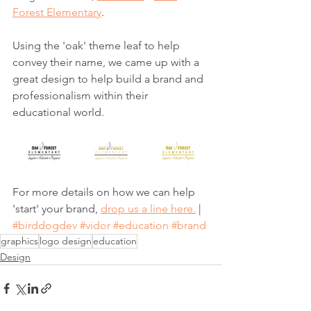
Forest Elementary
.
Using the 'oak' theme leaf to help 
convey their name, we came up with a 
great design to help build a brand and 
professionalism within their 
educational world.
For more details on how we can help 
'start' your brand, 
drop us a line here.
 | 
#birddogdev
#vidor
#education
#brand
graphics
logo design
education
Design