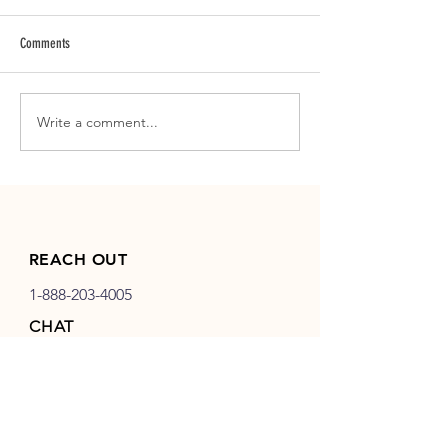
Comments
Write a comment...
LOGO DESIGN | Key Rec Mortgage
LOGO DESIGN | Hat Cre
Hiring Partners
& Catering
REACH OUT
1-888-203-4005
CHAT
info@birddog-development.com
EXTRAS