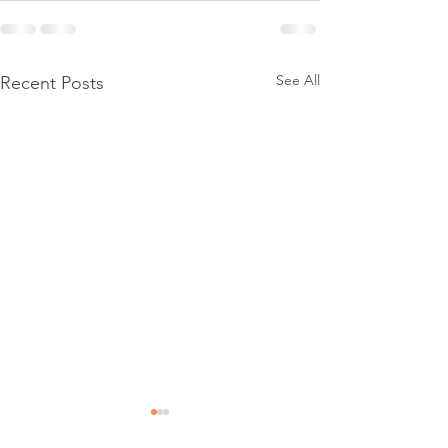
See All
Recent Posts