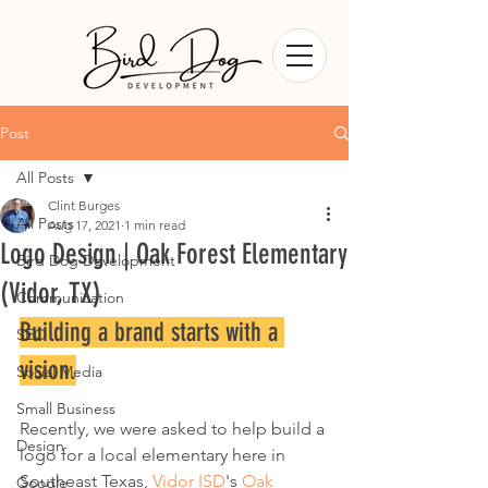
Post
All Posts
Clint Burges
All Posts
Aug 17, 2021
1 min read
Logo Design | Oak Forest Elementary
Bird Dog Development
(Vidor, TX)
Communication
Building a brand starts with a 
SEO
vision.
Social Media
Small Business
Recently, we were asked to help build a 
Design
logo for a local elementary here in 
Southeast Texas, 
Vidor ISD
's 
Oak 
Google