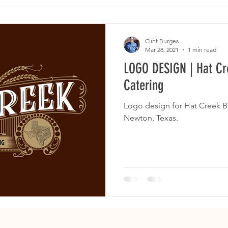
Clint Burges
Mar 28, 2021
1 min read
LOGO DESIGN | Hat C
Catering
Logo design for Hat Creek B
Newton, Texas.