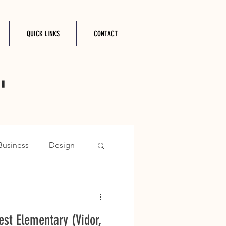
QUICK LINKS
CONTACT
"
Business
Design
est Elementary (Vidor,