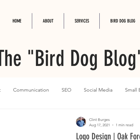
HOME
ABOUT
SERVICES
BIRD DOG BLOG
The "Bird Dog Blog
t
Communication
SEO
Social Media
Small 
Clint Burges
Aug 17, 2021
1 min read
Logo Design | Oak For