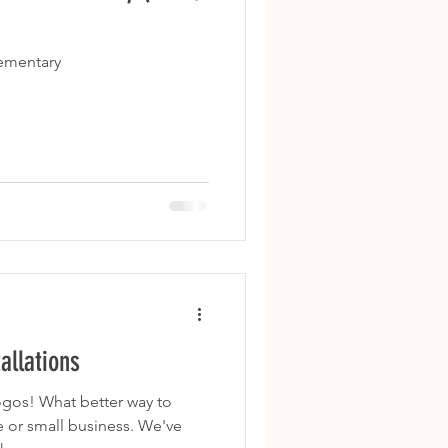
lementary
allations
r way to
 or small business. We've