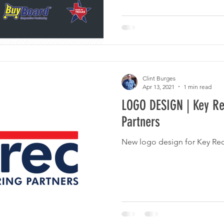
Clint Burges
Apr 13, 2021
1 min read
LOGO DESIGN | Key Re
Partners
New logo design for Key Rec