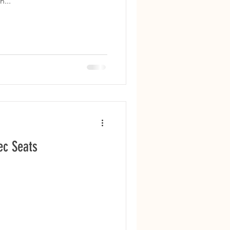
...
ec Seats