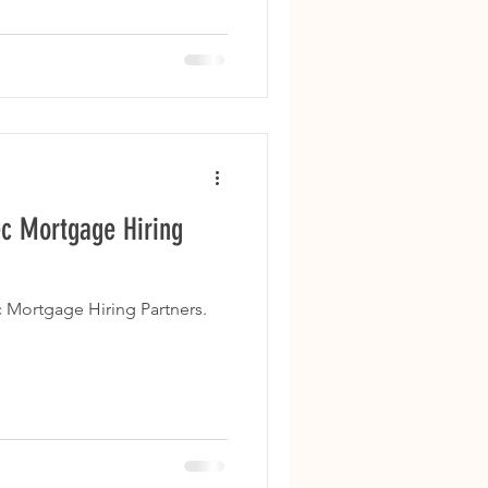
c Mortgage Hiring
 Mortgage Hiring Partners.