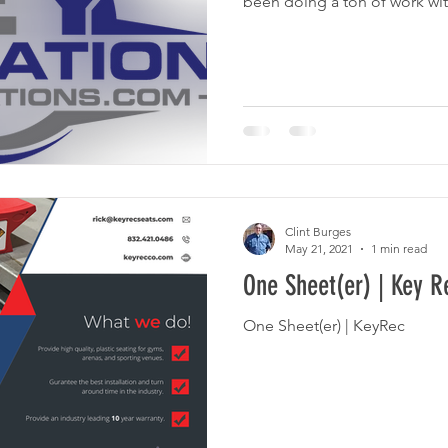
been doing a ton of work with
Clint Burges
May 21, 2021
1 min read
One Sheet(er) | Key R
One Sheet(er) | KeyRec