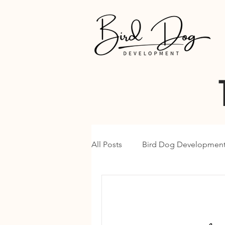
All Posts
Bird Dog Developmen
Google