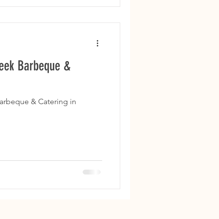
reek Barbeque &
arbeque & Catering in