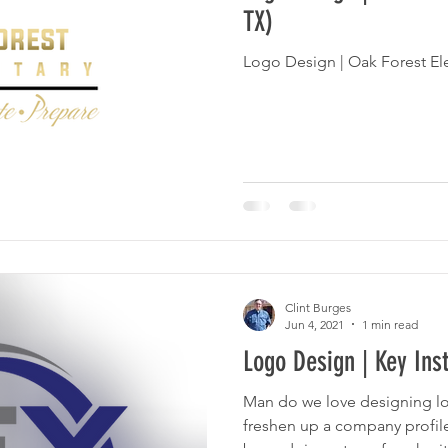
TX)
Logo Design | Oak Forest E
Clint Burges
Jun 4, 2021
1 min read
Logo Design | Key Inst
Man do we love designing logos! What bette
freshen up a company profile