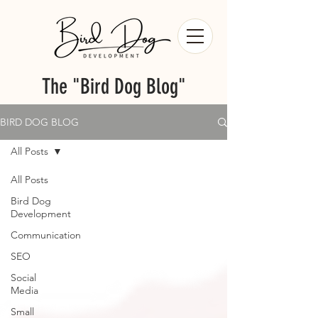
The "Bird Dog Blog"
BIRD DOG BLOG
All Posts
All Posts
Bird Dog
Development
Communication
SEO
Social
Media
Small