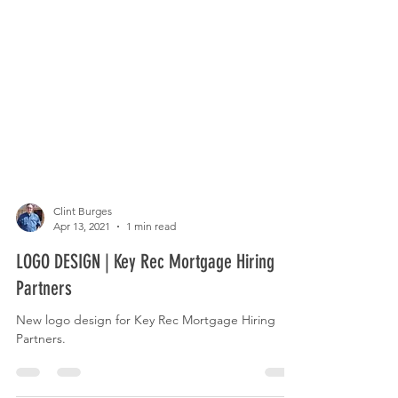
Clint Burges
Apr 13, 2021
1 min read
LOGO DESIGN | Key Rec Mortgage Hiring
Partners
New logo design for Key Rec Mortgage Hiring