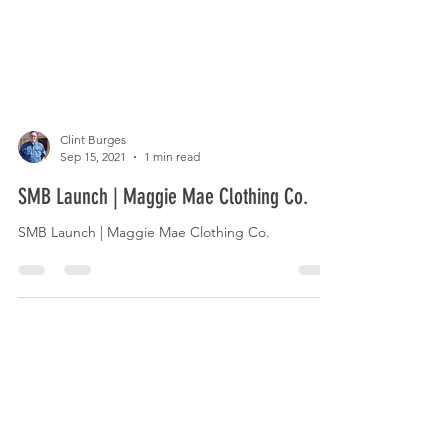
Clint Burges
Sep 15, 2021
1 min read
SMB Launch | Maggie Mae Clothing Co.
SMB Launch | Maggie Mae Clothing Co.