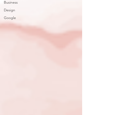
Business
Design
Google